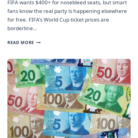
FIFA wants $400+ for nosebleed seats, but smart
fans know the real party is happening elsewhere
for free. FIFA's World Cup ticket prices are
borderline…
WORLD
READ MORE
CUP
TICKETS
ARE
STUPID
EXPENSIVE
BUT
YOU’RE
NOT
MISSING
OUT