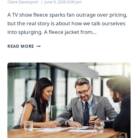
Claire Davenport
June 5, 2026 6:00 pm
A TV show fleece sparks fan outrage over pricing,
but the real story is about how we talk ourselves
into splurging. A fleece jacket from…
THAT
READ MORE
$356
JACKET
DEBATE
REVEALS
HOW
WE
JUSTIFY
EXPENSIVE
PURCHASES