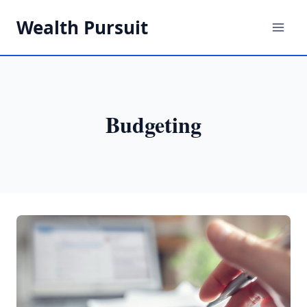
Skip
Wealth Pursuit
to
content
Budgeting