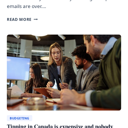
emails are over….
AI
READ MORE
SCAMMERS
ARE
GETTING
SCARY
GOOD
AT
STEALING
YOUR
MONEY
BUDGETING
Tipping in Canada is expensive and nobody