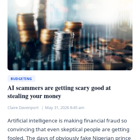
—
HERE’S
WHAT
THAT
ACTUALLY
MEANS
BUDGETING
AI scammers are getting scary good at
stealing your money
Claire Davenport
May 31, 2026 8:45 am
Artificial intelligence is making financial fraud so
convincing that even skeptical people are getting
fooled. The days of obviously fake Nigerian prince