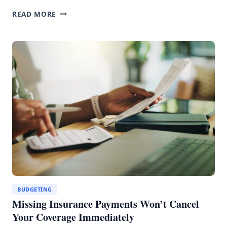
ALBERTA’S
READ MORE
CAR
INSURANCE
CRISIS:
WHAT
$1,835
PREMIUMS
ACTUALLY
MEAN
BUDGETING
Missing Insurance Payments Won’t Cancel
Your Coverage Immediately