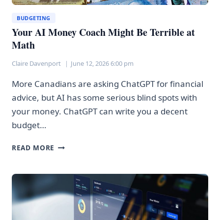
BUDGETING
Your AI Money Coach Might Be Terrible at
Math
Claire Davenport
June 12, 2026 6:00 pm
More Canadians are asking ChatGPT for financial
advice, but AI has some serious blind spots with
your money. ChatGPT can write you a decent
budget…
YOUR
READ MORE
AI
MONEY
COACH
MIGHT
BE
TERRIBLE