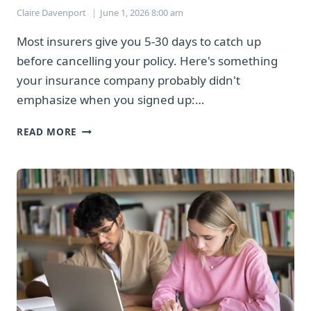
Claire Davenport
June 1, 2026 8:00 am
Most insurers give you 5-30 days to catch up
before cancelling your policy. Here's something
your insurance company probably didn't
emphasize when you signed up:…
MISSING
READ MORE
INSURANCE
PAYMENTS
WON’T
CANCEL
YOUR
COVERAGE
IMMEDIATELY