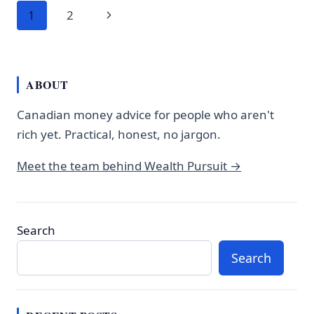
Page
$700
Next
1
2
A
navigation
WEEK
Page
AND
NOBODY
ABOUT
WARNED
YOU
Canadian money advice for people who aren't
rich yet. Practical, honest, no jargon.
Meet the team behind Wealth Pursuit →
Search
Search