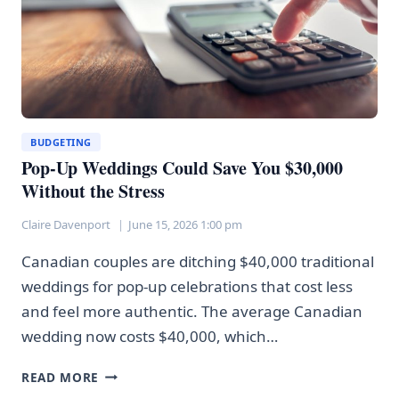
BUDGETING
Pop-Up Weddings Could Save You $30,000
Without the Stress
Claire Davenport
June 15, 2026 1:00 pm
Canadian couples are ditching $40,000 traditional
weddings for pop-up celebrations that cost less
and feel more authentic. The average Canadian
wedding now costs $40,000, which…
POP-
READ MORE
UP