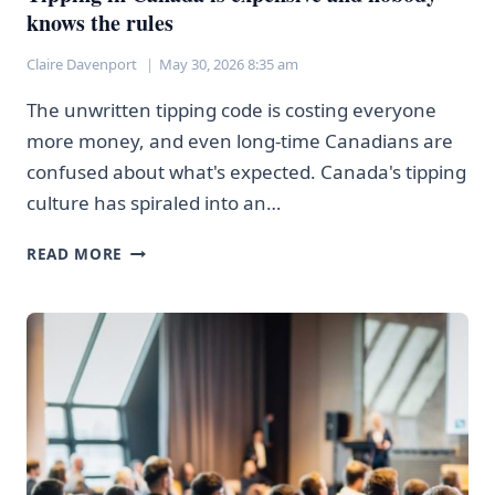
knows the rules
Claire Davenport
May 30, 2026 8:35 am
The unwritten tipping code is costing everyone
more money, and even long-time Canadians are
confused about what's expected. Canada's tipping
culture has spiraled into an…
TIPPING
READ MORE
IN
CANADA
IS
EXPENSIVE
AND
NOBODY
KNOWS
THE
RULES