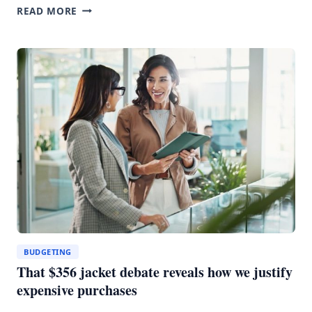
EV
READ MORE
RENTALS
COULD
SAVE
YOU
MONEY
BUT
GOOD
LUCK
FINDING
ONE
BUDGETING
That $356 jacket debate reveals how we justify
expensive purchases