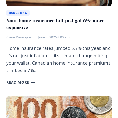
BUDGETING
Your home insurance bill just got 6% more
expensive
Claire Davenport
June 4, 2026 8:00 am
Home insurance rates jumped 5.7% this year, and
it's not just inflation — it's climate change hitting
your wallet. Canadian home insurance premiums
climbed 5.7%…
YOUR
READ MORE
HOME
INSURANCE
BILL
JUST
GOT
6%