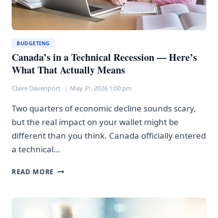
BUDGETING
Canada’s in a Technical Recession — Here’s
What That Actually Means
Claire Davenport
May 31, 2026 1:00 pm
Two quarters of economic decline sounds scary,
but the real impact on your wallet might be
different than you think. Canada officially entered
a technical…
CANADA’S
READ MORE
IN
A
TECHNICAL
RECESSION