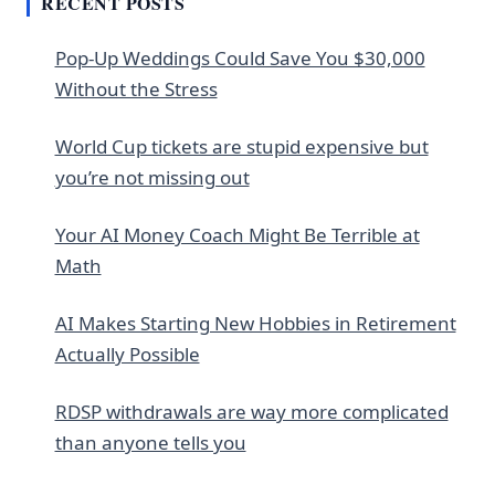
RECENT POSTS
Pop-Up Weddings Could Save You $30,000
Without the Stress
World Cup tickets are stupid expensive but
you’re not missing out
Your AI Money Coach Might Be Terrible at
Math
AI Makes Starting New Hobbies in Retirement
Actually Possible
RDSP withdrawals are way more complicated
than anyone tells you