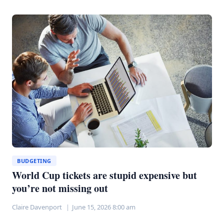
WEDDINGS
COULD
SAVE
YOU
$30,000
WITHOUT
THE
STRESS
BUDGETING
World Cup tickets are stupid expensive but
you’re not missing out
Claire Davenport
June 15, 2026 8:00 am