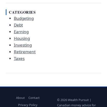
CATEGORIES
Budgeting
Debt
Earning
Housing
Investing
Retirement
Taxes
About
Contact
© 2026 Wealth Pursuit |
Privacy Policy
Canadian money advice for