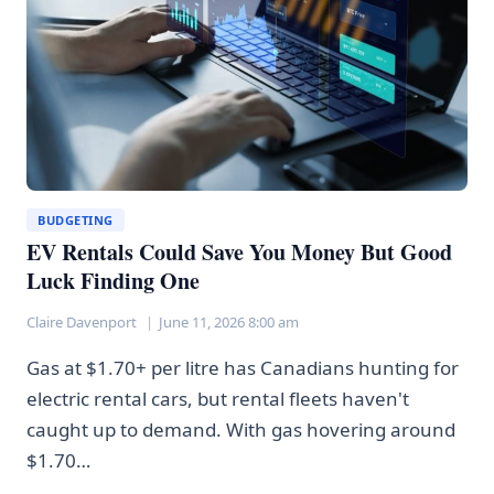
AT
MATH
BUDGETING
EV Rentals Could Save You Money But Good
Luck Finding One
Claire Davenport
June 11, 2026 8:00 am
Gas at $1.70+ per litre has Canadians hunting for
electric rental cars, but rental fleets haven't
caught up to demand. With gas hovering around
$1.70…