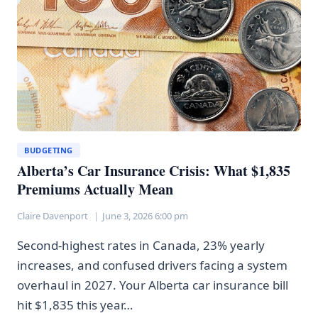
MORE
EXPENSIVE
BUDGETING
Alberta’s Car Insurance Crisis: What $1,835
Premiums Actually Mean
Claire Davenport
June 3, 2026 6:00 pm
Second-highest rates in Canada, 23% yearly
increases, and confused drivers facing a system
overhaul in 2027. Your Alberta car insurance bill
hit $1,835 this year…