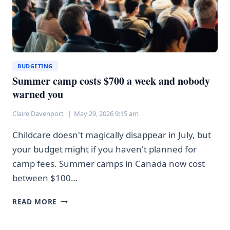
BUDGETING
Summer camp costs $700 a week and nobody
warned you
Claire Davenport
May 29, 2026 9:15 am
Childcare doesn't magically disappear in July, but
your budget might if you haven't planned for
camp fees. Summer camps in Canada now cost
between $100…
SUMMER
READ MORE
CAMP
COSTS