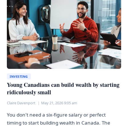
UP
—
HERE’S
WHAT
THAT
MEANS
INVESTING
Young Canadians can build wealth by starting
ridiculously small
Claire Davenport
May 21, 2026 9:05 am
You don't need a six-figure salary or perfect
timing to start building wealth in Canada. The