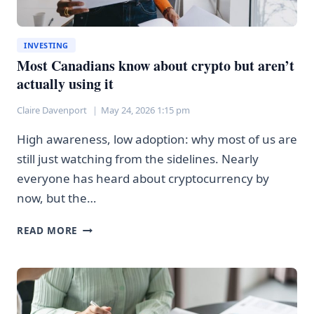
INVESTING
Most Canadians know about crypto but aren’t
actually using it
Claire Davenport
May 24, 2026 1:15 pm
High awareness, low adoption: why most of us are
still just watching from the sidelines. Nearly
everyone has heard about cryptocurrency by
now, but the…
MOST
READ MORE
CANADIANS
KNOW
ABOUT
CRYPTO
BUT