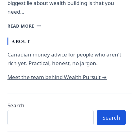
biggest lie about wealth building is that you
need…
YOUNG
READ MORE
CANADIANS
CAN
ABOUT
BUILD
WEALTH
Canadian money advice for people who aren't
BY
rich yet. Practical, honest, no jargon.
STARTING
RIDICULOUSLY
Meet the team behind Wealth Pursuit →
SMALL
Search
Search