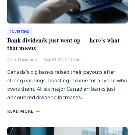
INVESTING
Bank dividends just went up — here’s what
that means
Claire Davenport
May 21, 2026 2:15 pm
Canada's big banks raised their payouts after
strong earnings, boosting income for anyone who
owns them. All six major Canadian banks just
announced dividend increases…
BANK
READ MORE
DIVIDENDS
JUST
WENT