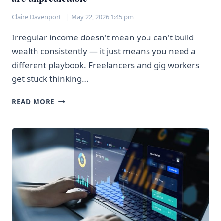
Claire Davenport
May 22, 2026 1:45 pm
Irregular income doesn't mean you can't build
wealth consistently — it just means you need a
different playbook. Freelancers and gig workers
get stuck thinking…
HOW
READ MORE
FREELANCERS
CAN
INVEST
WHEN
PAYCHEQUES
ARE
UNPREDICTABLE