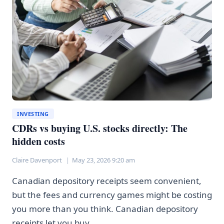
AREN’T
ACTUALLY
USING
IT
INVESTING
CDRs vs buying U.S. stocks directly: The
hidden costs
Claire Davenport
May 23, 2026 9:20 am
Canadian depository receipts seem convenient,
but the fees and currency games might be costing
you more than you think. Canadian depository
receipts let you buy…