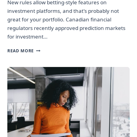
New rules allow betting-style features on
investment platforms, and that's probably not
great for your portfolio. Canadian financial
regulators recently approved prediction markets
for investment…
CANADIAN
READ MORE
REGULATORS
JUST
MADE
INVESTING
APPS
MORE
LIKE
CASINOS