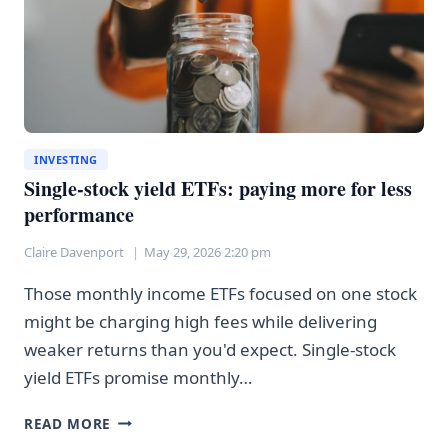
INVESTING
Single-stock yield ETFs: paying more for less
performance
Claire Davenport
May 29, 2026 2:20 pm
Those monthly income ETFs focused on one stock
might be charging high fees while delivering
weaker returns than you'd expect. Single-stock
yield ETFs promise monthly…
SINGLE-
READ MORE
STOCK