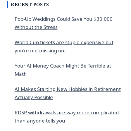
RECENT POSTS
Pop-Up Weddings Could Save You $30,000
Without the Stress
World Cup tickets are stupid expensive but
you’re not missing out
Your AI Money Coach Might Be Terrible at
Math
AI Makes Starting New Hobbies in Retirement
Actually Possible
RDSP withdrawals are way more complicated
than anyone tells you