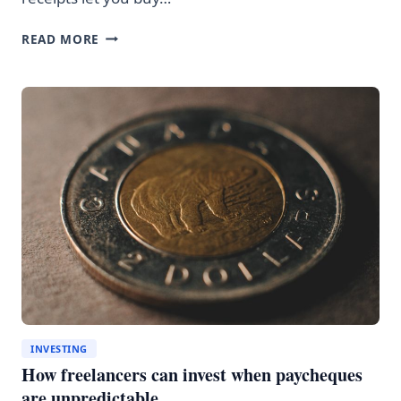
CDRS
READ MORE
VS
BUYING
U.S.
STOCKS
DIRECTLY:
THE
HIDDEN
COSTS
INVESTING
How freelancers can invest when paycheques
are unpredictable