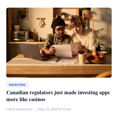
YIELD
ETFS:
PAYING
MORE
FOR
LESS
PERFORMANCE
INVESTING
Canadian regulators just made investing apps
more like casinos
Claire Davenport
May 25, 2026 9:10 am