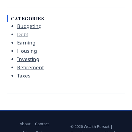
CATEGORIES
Budgeting
Debt
Earning
Housing
Investing
Retirement
Taxes
About
Contact
© 2026 Wealth Pursuit |