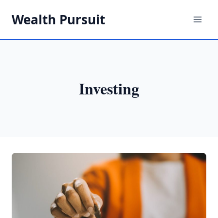
Skip
Wealth Pursuit
to
content
Investing