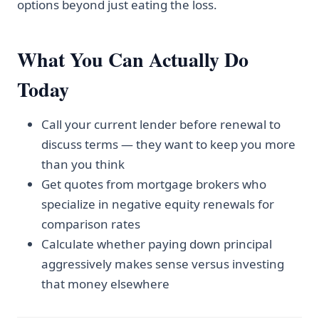
options beyond just eating the loss.
What You Can Actually Do
Today
Call your current lender before renewal to
discuss terms — they want to keep you more
than you think
Get quotes from mortgage brokers who
specialize in negative equity renewals for
comparison rates
Calculate whether paying down principal
aggressively makes sense versus investing
that money elsewhere