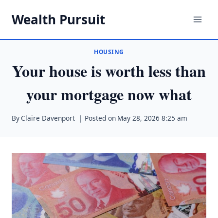
Skip
Wealth Pursuit
to
content
HOUSING
Your house is worth less than
your mortgage now what
By
Claire Davenport
Posted on
May 28, 2026 8:25 am