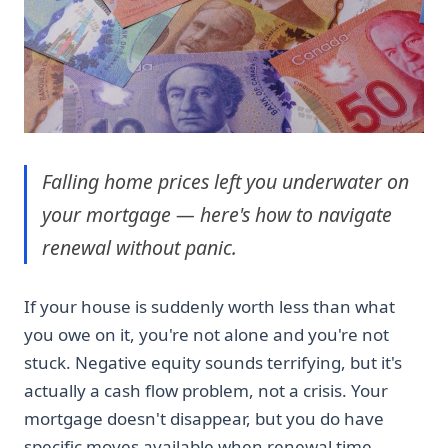
Falling home prices left you underwater on
your mortgage — here's how to navigate
renewal without panic.
If your house is suddenly worth less than what
you owe on it, you're not alone and you're not
stuck. Negative equity sounds terrifying, but it's
actually a cash flow problem, not a crisis. Your
mortgage doesn't disappear, but you do have
specific moves available when renewal time