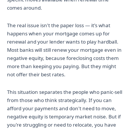
comes around.
The real issue isn't the paper loss — it's what
happens when your mortgage comes up for
renewal and your lender wants to play hardball.
Most banks will still renew your mortgage even in
negative equity, because foreclosing costs them
more than keeping you paying. But they might
not offer their best rates.
This situation separates the people who panic-sell
from those who think strategically. If you can
afford your payments and don't need to move,
negative equity is temporary market noise. But if
you're struggling or need to relocate, you have