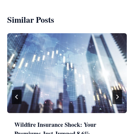
Similar Posts
Wildfire Insurance Shock: Your
Premiums Just Jumped 8.6%