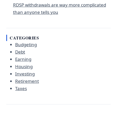
RDSP withdrawals are way more complicated
than anyone tells you
CATEGORIES
Budgeting
Debt
Earning
Housing
Investing
Retirement
Taxes