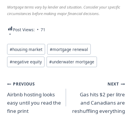
Mortgage terms vary by lender and situation. Consider your specific
circumstances before making major financial decisions.
Post Views:
71
Post
#
housing market
#
mortgage renewal
Tags:
#
negative equity
#
underwater mortgage
Post
PREVIOUS
NEXT
Airbnb hosting looks
Gas hits $2 per litre
navigation
easy until you read the
and Canadians are
fine print
reshuffling everything