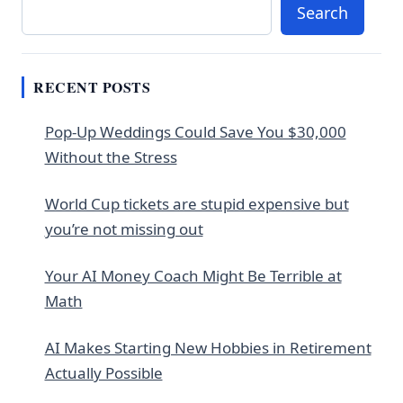
Search
RECENT POSTS
Pop-Up Weddings Could Save You $30,000
Without the Stress
World Cup tickets are stupid expensive but
you’re not missing out
Your AI Money Coach Might Be Terrible at
Math
AI Makes Starting New Hobbies in Retirement
Actually Possible