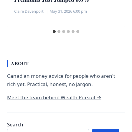
Claire Davenport
May 31, 2026 6:00 pm
ABOUT
Canadian money advice for people who aren't
rich yet. Practical, honest, no jargon.
Meet the team behind Wealth Pursuit →
Search